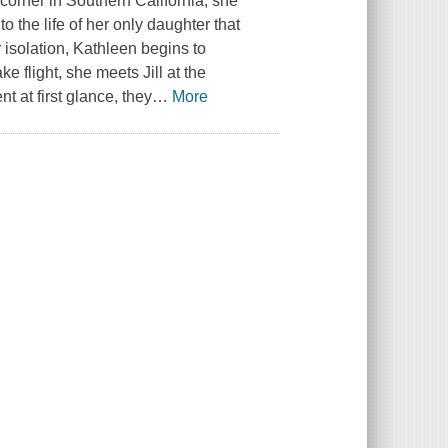
 corner in Southern California, she
o the life of her only daughter that
 isolation, Kathleen begins to
e flight, she meets Jill at the
 at first glance, they
…
More