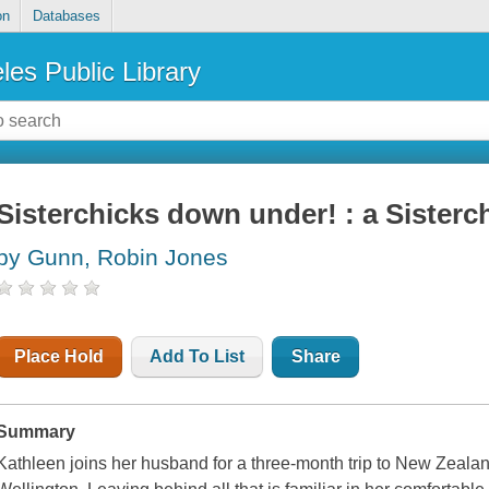
on
Databases
les Public Library
Sisterchicks down under! : a Sisterc
by Gunn, Robin Jones
Place Hold
Add To List
Share
Summary
Kathleen joins her husband for a three-month trip to New Zealand