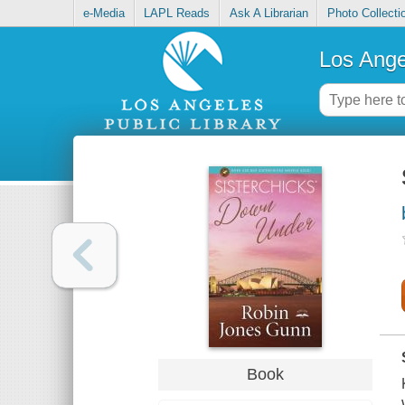
e-Media
LAPL Reads
Ask A Librarian
Photo Collecti
Los Ange
Book