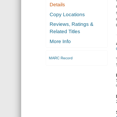
Details
Copy Locations
Reviews, Ratings &
Related Titles
More Info
MARC Record