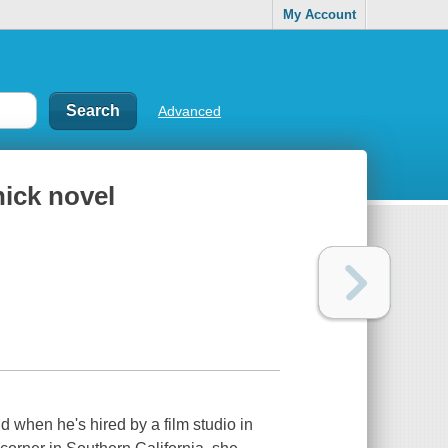
My Account
Advanced
hick novel
 when he's hired by a film studio in