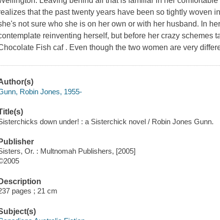
Wellington. Leaving behind all that is familiar in her comfortable
realizes that the past twenty years have been so tightly woven int
she's not sure who she is on her own or with her husband. In her
contemplate reinventing herself, but before her crazy schemes tak
Chocolate Fish caf . Even though the two women are very different
Author(s)
Gunn, Robin Jones, 1955-
Title(s)
Sisterchicks down under! : a Sisterchick novel / Robin Jones Gunn.
Publisher
Sisters, Or. : Multnomah Publishers, [2005]
©2005
Description
237 pages ; 21 cm
Subject(s)