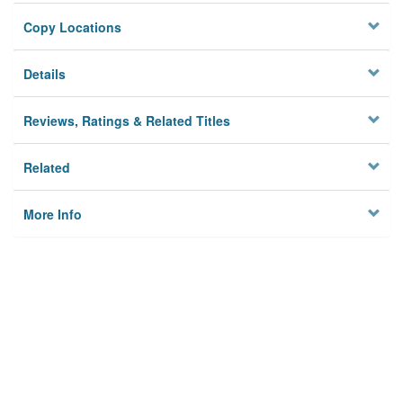
Copy Locations
Details
Reviews, Ratings & Related Titles
Related
More Info