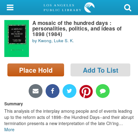
My Account
A mosaic of the hundred days :
Library Card
personalities, politics, and ideas of
1898 (1984)
Sign In
by Kwong, Luke S. K.
Search
Place Hold
Add To List
Locations/Hours (external
page)
Privacy
Summary
This analysis of the interplay among people and of events leading
up to the reform acts of 1898--the Hundred Days--and their abrupt
termination presents a new interpretation of the late Ch'ing
…
More