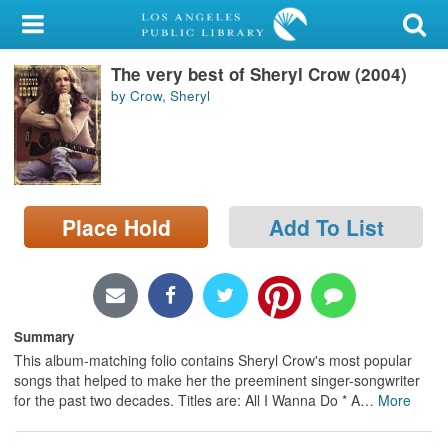
My Account
The very best of Sheryl Crow (2004)
Library Card
by Crow, Sheryl
Sign In
Search
Place Hold
Add To List
Locations/Hours (external
page)
Privacy
Summary
This album-matching folio contains Sheryl Crow's most popular
songs that helped to make her the preeminent singer-songwriter
for the past two decades. Titles are: All I Wanna Do * A
…
More