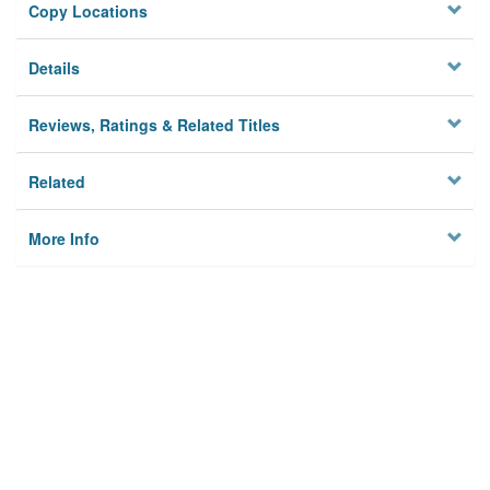
Copy Locations
Details
Reviews, Ratings & Related Titles
Related
More Info