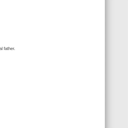
 father.