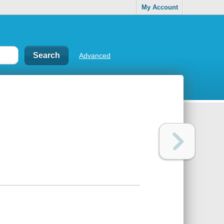
My Account
Advanced