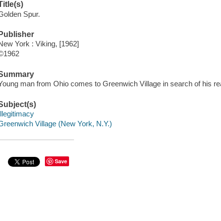
Title(s)
Golden Spur.
Publisher
New York : Viking, [1962]
©1962
Summary
Young man from Ohio comes to Greenwich Village in search of his real
Subject(s)
Illegitimacy
Greenwich Village (New York, N.Y.)
Save