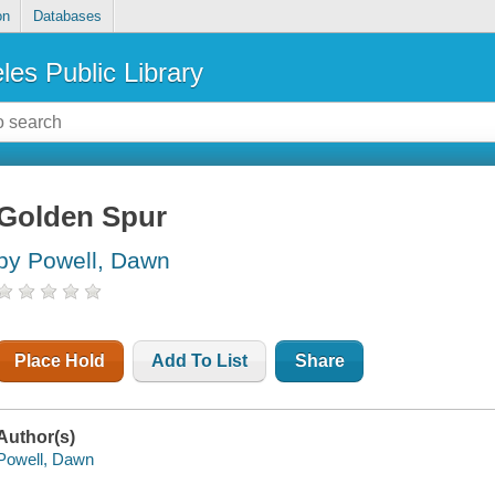
on
Databases
les Public Library
Golden Spur
by Powell, Dawn
Place Hold
Add To List
Share
Author(s)
Powell, Dawn