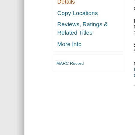
Details
Copy Locations
Reviews, Ratings &
Related Titles
More Info
MARC Record