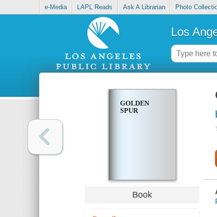
e-Media
LAPL Reads
Ask A Librarian
Photo Collecti
Los Ange
GOLDEN
SPUR
Book