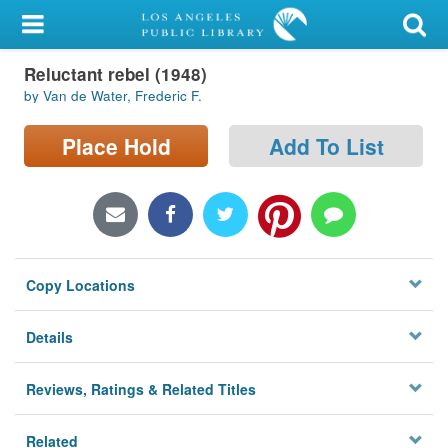
My Account
Reluctant rebel (1948)
Library Card
by Van de Water, Frederic F.
Sign In
Place Hold
Add To List
Search
Locations/Hours (external
page)
Copy Locations
Privacy
Details
Reviews, Ratings & Related Titles
Related