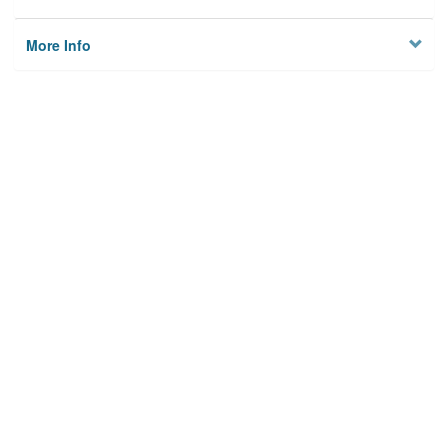
More Info