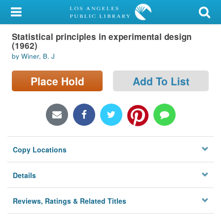
My Account
Statistical principles in experimental design
Library Card
(1962)
by Winer, B. J
Sign In
Place Hold
Add To List
Search
Locations/Hours (external
page)
Privacy
Copy Locations
Details
Reviews, Ratings & Related Titles