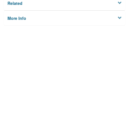
Related
More Info