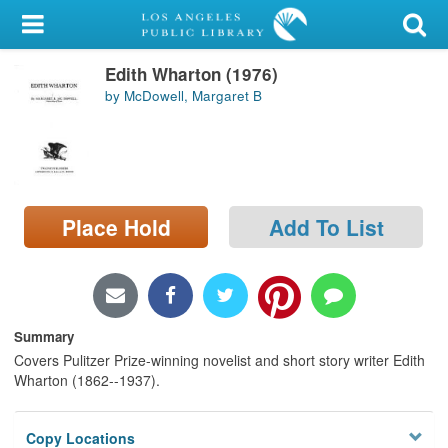
My Account
Edith Wharton (1976)
Library Card
by McDowell, Margaret B
Sign In
Search
Place Hold
Add To List
Locations/Hours (external
page)
Privacy
Summary
Covers Pulitzer Prize-winning novelist and short story writer Edith
Wharton (1862--1937).
Copy Locations