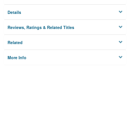
Details
Reviews, Ratings & Related Titles
Related
More Info