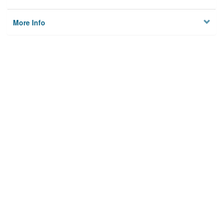
More Info