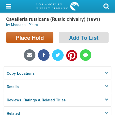
My Account
Cavalleria rusticana (Rustic chivalry) (1891)
Library Card
by Mascagni, Pietro
Sign In
Place Hold
Add To List
Search
Locations/Hours (external
page)
Copy Locations
Privacy
Details
Reviews, Ratings & Related Titles
Related