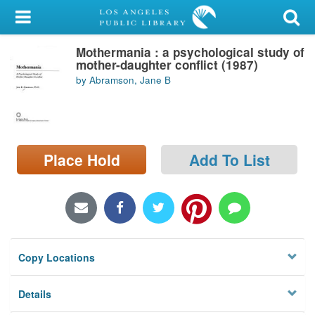
My Account
Mothermania : a psychological study of
Library Card
mother-daughter conflict (1987)
by Abramson, Jane B
Sign In
Search
Place Hold
Add To List
Locations/Hours (external
page)
Privacy
Copy Locations
Details