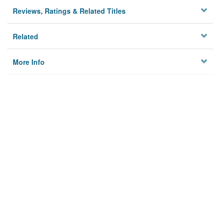
Reviews, Ratings & Related Titles
Related
More Info