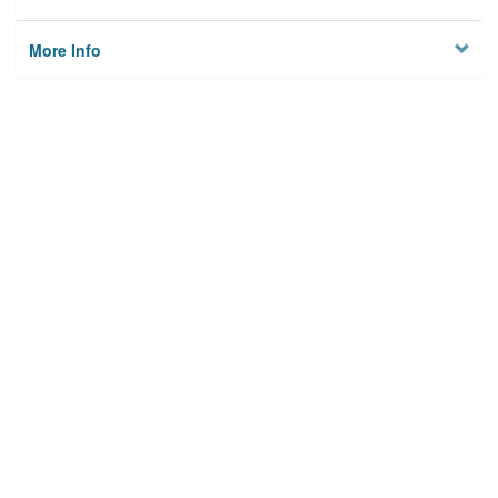
More Info