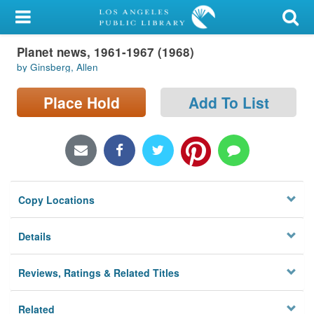
My Account
Planet news, 1961-1967 (1968)
Library Card
by Ginsberg, Allen
Sign In
Place Hold
Add To List
Search
Locations/Hours (external
page)
Copy Locations
Privacy
Details
Reviews, Ratings & Related Titles
Related