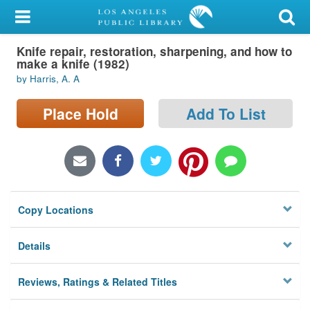
My Account
Knife repair, restoration, sharpening, and how to
Library Card
make a knife (1982)
by Harris, A. A
Sign In
Place Hold
Add To List
Search
Locations/Hours (external
page)
Privacy
Copy Locations
Details
Reviews, Ratings & Related Titles