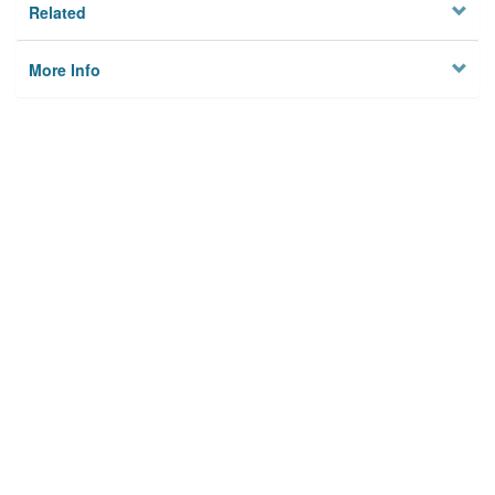
Related
More Info