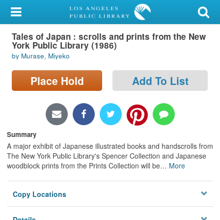
My Account
Tales of Japan : scrolls and prints from the New
Library Card
York Public Library (1986)
by Murase, Miyeko
Sign In
Place Hold
Add To List
Search
Locations/Hours (external
page)
Summary
Privacy
A major exhibit of Japanese illustrated books and handscrolls from
The New York Public Library's Spencer Collection and Japanese
woodblock prints from the Prints Collection will be
…
More
Copy Locations
Details