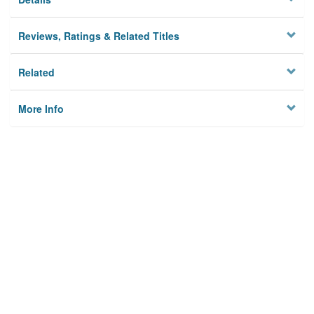
Reviews, Ratings & Related Titles
Related
More Info