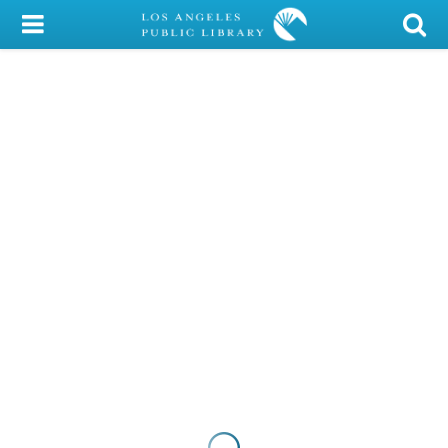
My Account
Library Card
Sign In
Search
Locations/Hours (external
page)
Privacy