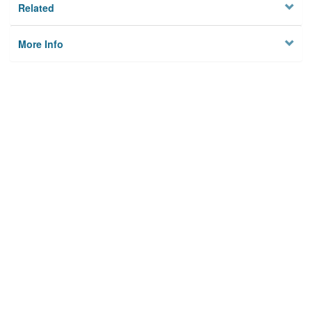
Related
More Info