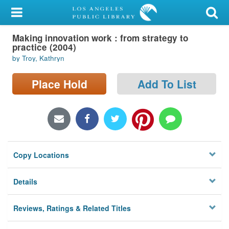
My Account
Making innovation work : from strategy to
Library Card
practice (2004)
by Troy, Kathryn
Sign In
Place Hold
Add To List
Search
Locations/Hours (external
page)
Privacy
Copy Locations
Details
Reviews, Ratings & Related Titles