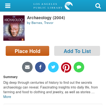
My Account
Archaeology (2004)
Library Card
by Barnes, Trevor
Sign In
Search
Place Hold
Add To List
Locations/Hours (external
page)
Privacy
Summary
Dig deep through centuries of history to find out the secrets
archaeology can reveal. Fascinating insights into daily life, from
farming and food to clothing and jewelry, as well as stories
…
More