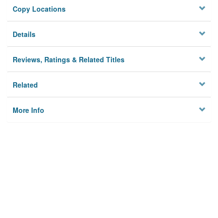
Copy Locations
Details
Reviews, Ratings & Related Titles
Related
More Info