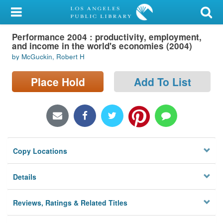
My Account
Performance 2004 : productivity, employment,
Library Card
and income in the world's economies (2004)
by McGuckin, Robert H
Sign In
Place Hold
Add To List
Search
Locations/Hours (external
page)
Privacy
Copy Locations
Details
Reviews, Ratings & Related Titles