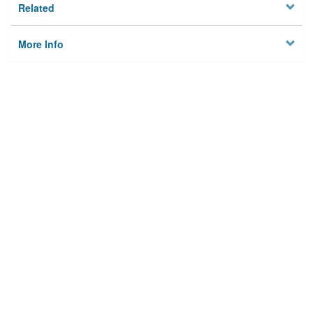
Related
More Info