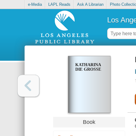
e-Media
LAPL Reads
Ask A Librarian
Photo Collecti
Los Ange
KATHARINA
DIE GROSSE
Book