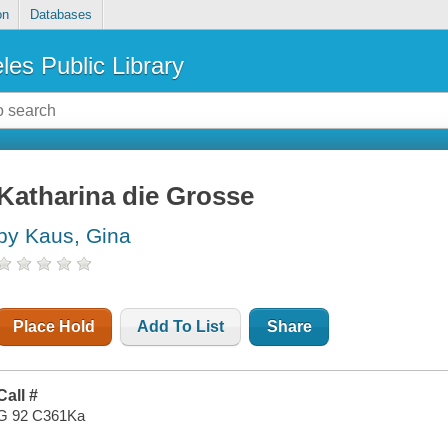
on
Databases
les Public Library
Katharina die Grosse
by Kaus, Gina
Place Hold
Add To List
Share
Call #
G 92 C361Ka