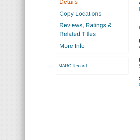
Details
Copy Locations
Reviews, Ratings &
Related Titles
More Info
MARC Record