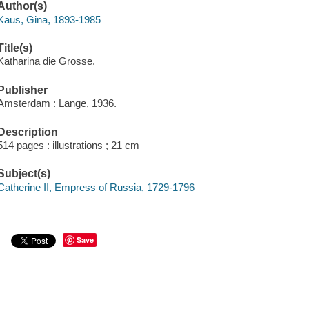
Author(s)
Kaus, Gina, 1893-1985
Title(s)
Katharina die Grosse.
Publisher
Amsterdam : Lange, 1936.
Description
514 pages : illustrations ; 21 cm
Subject(s)
Catherine II, Empress of Russia, 1729-1796
Save