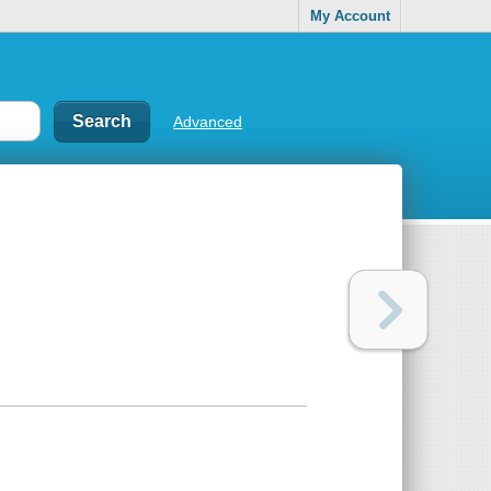
My Account
Advanced