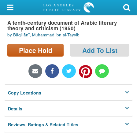
My Account
A tenth-century document of Arabic literary
Library Card
theory and criticism (1950)
by Bāqillānī, Muḥammad ibn al-Ṭayyib
Sign In
Place Hold
Add To List
Search
Locations/Hours (external
page)
Privacy
Copy Locations
Details
Reviews, Ratings & Related Titles