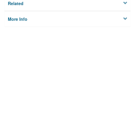
Related
More Info