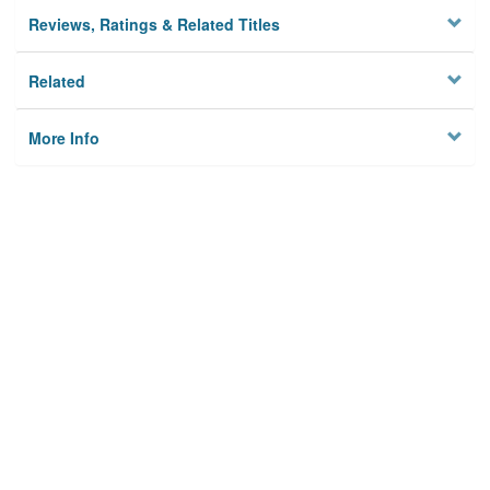
Reviews, Ratings & Related Titles
Related
More Info