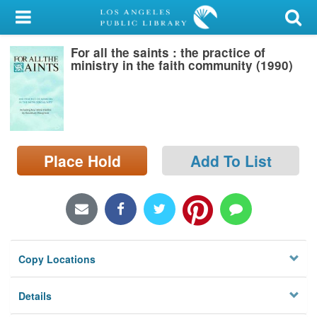
My Account
For all the saints : the practice of
Library Card
ministry in the faith community (1990)
Sign In
Search
Place Hold
Add To List
Locations/Hours (external
page)
Privacy
Copy Locations
Details