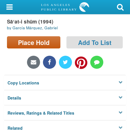
My Account
Sāʻat-i shūm (1994)
Library Card
by García Márquez, Gabriel
Sign In
Place Hold
Add To List
Search
Locations/Hours (external
page)
Copy Locations
Privacy
Details
Reviews, Ratings & Related Titles
Related