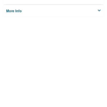
More Info