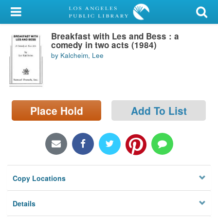
My Account
Breakfast with Les and Bess : a
Library Card
comedy in two acts (1984)
by Kalcheim, Lee
Sign In
Search
Place Hold
Add To List
Locations/Hours (external
page)
Privacy
Copy Locations
Details