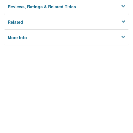
Reviews, Ratings & Related Titles
Related
More Info