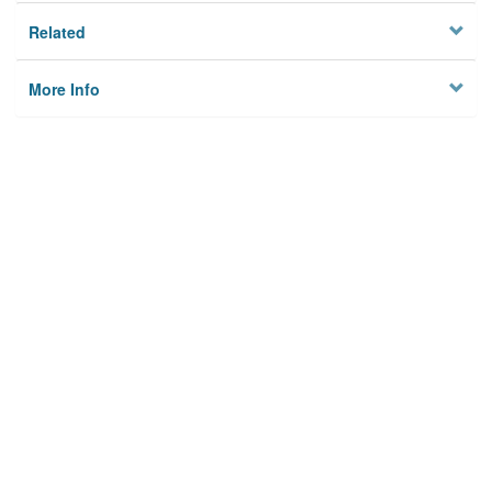
Related
More Info