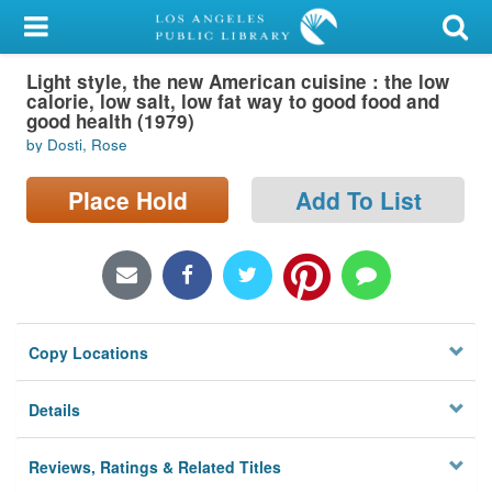
My Account
Light style, the new American cuisine : the low
Library Card
calorie, low salt, low fat way to good food and
good health (1979)
Sign In
by Dosti, Rose
Search
Place Hold
Add To List
Locations/Hours (external
page)
Privacy
Copy Locations
Details
Reviews, Ratings & Related Titles