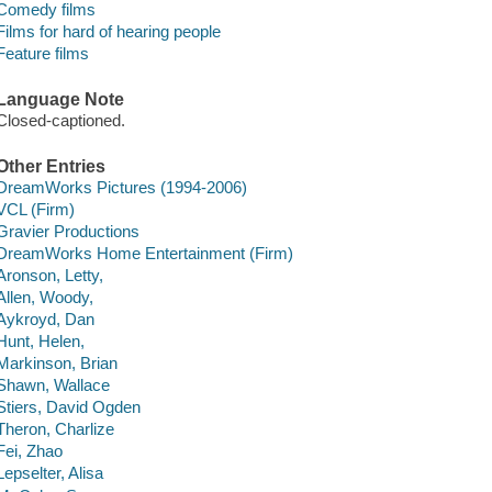
Comedy films
Films for hard of hearing people
Feature films
Language Note
Closed-captioned.
Other Entries
DreamWorks Pictures (1994-2006)
VCL (Firm)
Gravier Productions
DreamWorks Home Entertainment (Firm)
Aronson, Letty,
Allen, Woody,
Aykroyd, Dan
Hunt, Helen,
Markinson, Brian
Shawn, Wallace
Stiers, David Ogden
Theron, Charlize
Fei, Zhao
Lepselter, Alisa