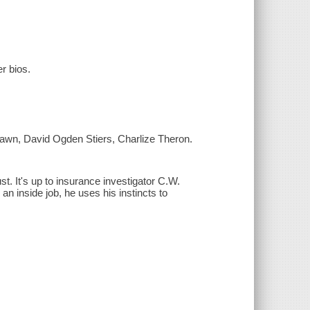
er bios.
awn, David Ogden Stiers, Charlize Theron.
t. It's up to insurance investigator C.W.
 an inside job, he uses his instincts to