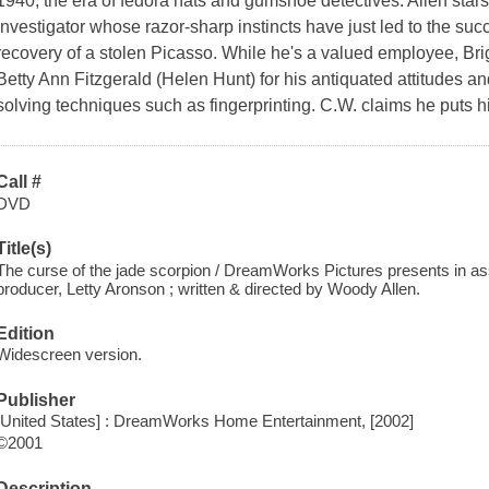
1940, the era of fedora hats and gumshoe detectives. Allen star
investigator whose razor-sharp instincts have just led to the suc
recovery of a stolen Picasso. While he's a valued employee, Brigg
Betty Ann Fitzgerald (Helen Hunt) for his antiquated attitudes a
solving techniques such as fingerprinting. C.W. claims he puts hi
Call #
DVD
Title(s)
The curse of the jade scorpion / DreamWorks Pictures presents in ass
producer, Letty Aronson ; written & directed by Woody Allen.
Edition
Widescreen version.
Publisher
[United States] : DreamWorks Home Entertainment, [2002]
©2001
Description