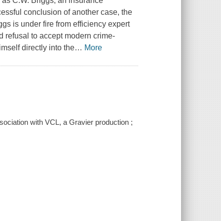
s as C.W. Briggs, an insurance
cessful conclusion of another case, the
s is under fire from efficiency expert
nd refusal to accept modern crime-
mself directly into the
…
More
ociation with VCL, a Gravier production ;