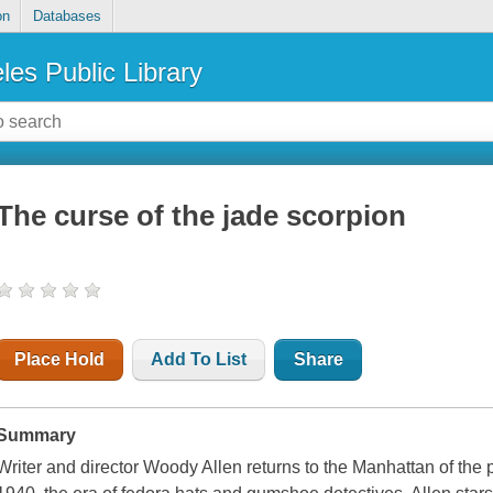
on
Databases
les Public Library
The curse of the jade scorpion
Place Hold
Add To List
Share
Summary
Writer and director Woody Allen returns to the Manhattan of the 