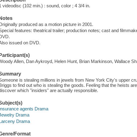
1 videodisc (102 min.) : sound, color ; 4 3/4 in.
Notes
Originally produced as a motion picture in 2001.
Special features: theatrical trailer; production notes; cast and filmmak
DVD.
Also issued on DVD.
Participant(s)
Woody Allen, Dan Aykroyd, Helen Hunt, Brian Markinson, Wallace Sh
Summary
Someone is stealing millions in jewels from New York City's upper crus
Briggs to find out who is stealing the goods. Feeling that the heists are
discover which "insiders" are actually responsible.
Subject(s)
Insurance agents Drama
Jewelry Drama
Larceny Drama
Genre/Format