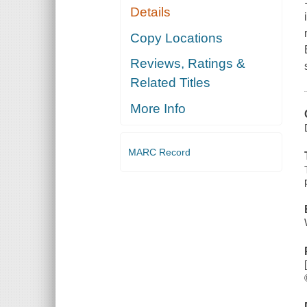
Details
Copy Locations
Reviews, Ratings &
Related Titles
More Info
MARC Record