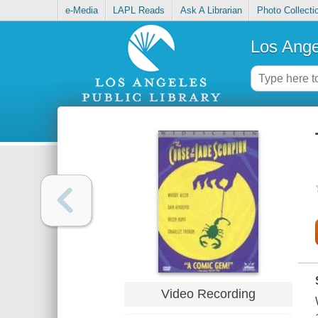
e-Media
LAPL Reads
Ask A Librarian
Photo Collecti
Los Ange
Video Recording