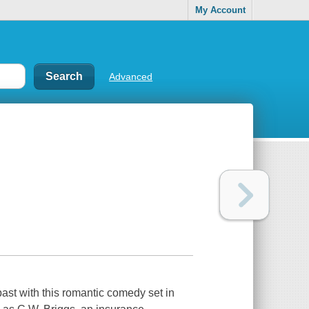
My Account
Advanced
past with this romantic comedy set in