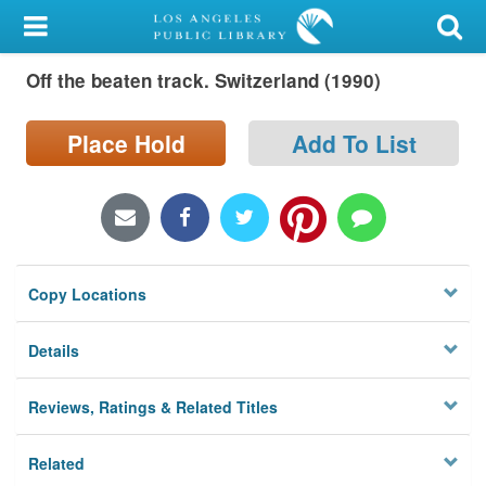
My Account
Off the beaten track. Switzerland (1990)
Library Card
Sign In
Place Hold
Add To List
Search
Locations/Hours (external
page)
Copy Locations
Privacy
Details
Reviews, Ratings & Related Titles
Related