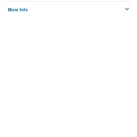
More Info