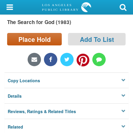
My Account
The Search for God (1983)
Library Card
Sign In
Place Hold
Add To List
Search
Locations/Hours (external
page)
Copy Locations
Privacy
Details
Reviews, Ratings & Related Titles
Related