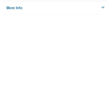
More Info