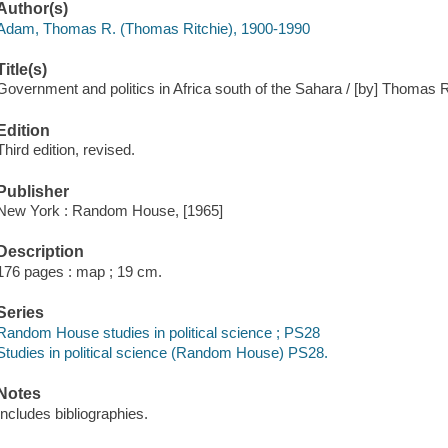
Author(s)
Adam, Thomas R. (Thomas Ritchie), 1900-1990
Title(s)
Government and politics in Africa south of the Sahara / [by] Thomas 
Edition
Third edition, revised.
Publisher
New York : Random House, [1965]
Description
176 pages : map ; 19 cm.
Series
Random House studies in political science ; PS28
Studies in political science (Random House) PS28.
Notes
Includes bibliographies.