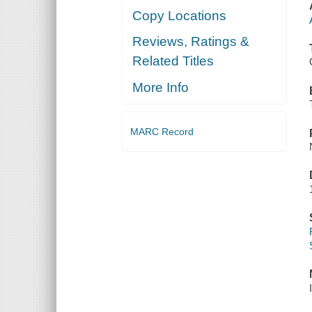
Copy Locations
Reviews, Ratings &
Related Titles
More Info
MARC Record