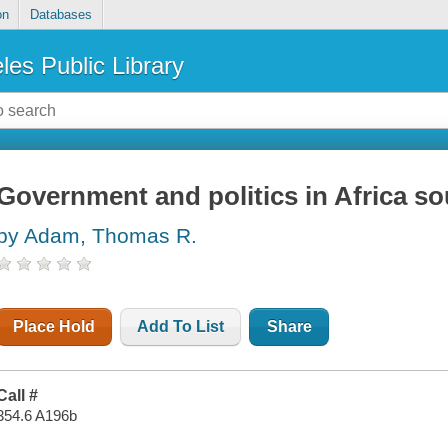
on
Databases
les Public Library
Government and politics in Africa so
by Adam, Thomas R.
Place Hold
Add To List
Share
Call #
354.6 A196b