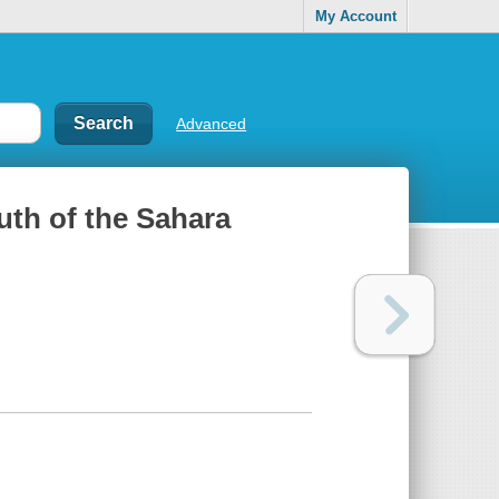
My Account
Advanced
uth of the Sahara