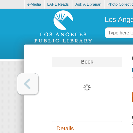
e-Media
LAPL Reads
Ask A Librarian
Photo Collecti
Los Ange
Book
Details