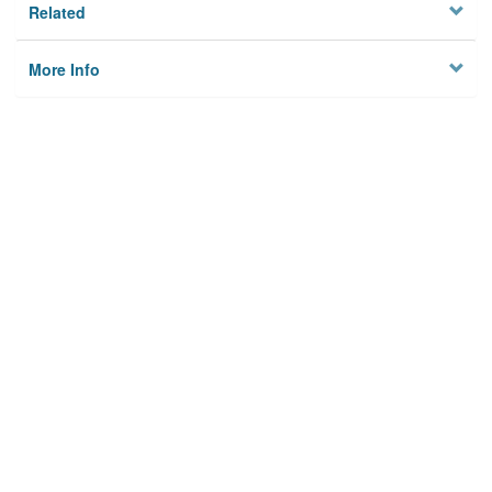
Related
More Info