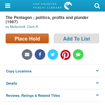
My Account
The Pentagon ; politics, profits and plunder
Library Card
(1967)
by Mollenhoff, Clark R.
Sign In
Place Hold
Add To List
Search
Locations/Hours (external
page)
Privacy
Copy Locations
Details
Reviews, Ratings & Related Titles