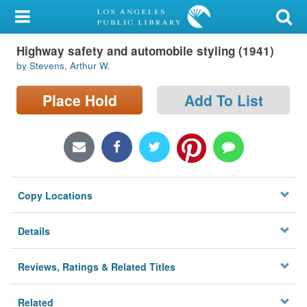
My Account
Highway safety and automobile styling (1941)
Library Card
by Stevens, Arthur W.
Sign In
Place Hold
Add To List
Search
Locations/Hours (external
page)
Copy Locations
Privacy
Details
Reviews, Ratings & Related Titles
Related