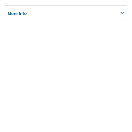
More Info