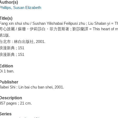
Author(s)
Phillips, Susan Elizabeth
Title(s)
Fang xin shui shu / Sushan Yilishabai Feilipusi zhu ; Liu Shalan yi = Th
芳心誰屬 / 蘇珊・伊莉莎白・菲力普斯著 ; 劉莎蘭譯 = This heart of mine / Su
第1版.
台北市 : 林白出版社, 2001.
浪漫新典 ; 151
浪漫新典 ; 151
Edition
Di 1 ban.
Publisher
Taibei Shi : Lin bai chu ban shei, 2001.
Description
357 pages ; 21 cm.
Series