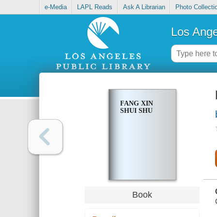
e-Media
LAPL Reads
Ask A Librarian
Photo Collecti
Los Ange
FANG XIN
SHUI SHU
Book