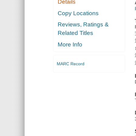
Details
Copy Locations
Reviews, Ratings &
Related Titles
More Info
MARC Record