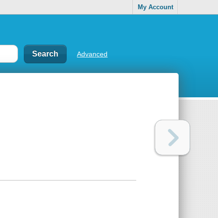
My Account
Advanced