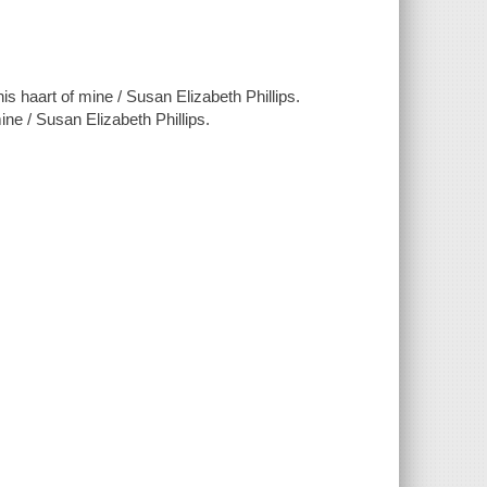
is haart of mine / Susan Elizabeth Phillips.
san Elizabeth Phillips.