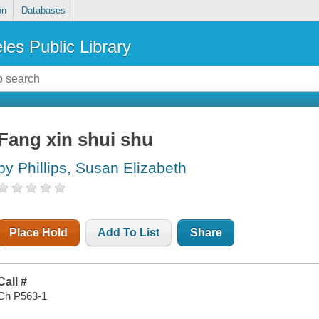
on
Databases
les Public Library
Fang xin shui shu
by Phillips, Susan Elizabeth
Place Hold
Add To List
Share
Call #
Ch P563-1