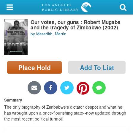
My Account
Our votes, our guns : Robert Mugabe
Library Card
and the tragedy of Zimbabwe (2002)
by Meredith, Martin
Sign In
Search
Place Hold
Add To List
Locations/Hours (external
page)
Privacy
Summary
The only biography of Zimbabwe's dictator despot and what he
has wrought upon a once-flourishing state--now updated through
the most recent political turmoil