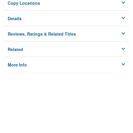
Copy Locations
Details
Reviews, Ratings & Related Titles
Related
More Info