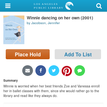
My Account
Winnie dancing on her own (2001)
Library Card
by Jacobson, Jennifer
Sign In
Search
Place Hold
Add To List
Locations/Hours (external
page)
Privacy
Summary
Winnie is worried when her best friends Zoe and Vanessa enroll
her in ballet classes with them, since she would rather go to the
library and read like they always do.