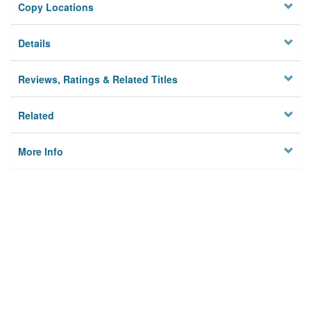
Copy Locations
Details
Reviews, Ratings & Related Titles
Related
More Info