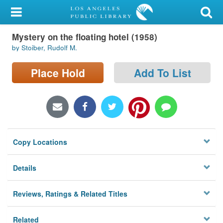
My Account
Mystery on the floating hotel (1958)
Library Card
by Stoiber, Rudolf M.
Sign In
Place Hold
Add To List
Search
Locations/Hours (external
page)
Copy Locations
Privacy
Details
Reviews, Ratings & Related Titles
Related