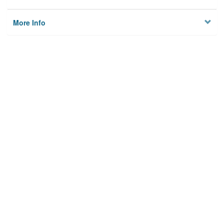
More Info