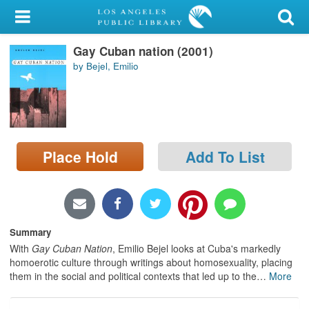
My Account
Gay Cuban nation (2001)
Library Card
by Bejel, Emilio
Sign In
Search
Place Hold
Add To List
Locations/Hours (external
page)
Privacy
Summary
With
Gay Cuban Nation
, Emilio Bejel looks at Cuba's markedly
homoerotic culture through writings about homosexuality, placing
them in the social and political contexts that led up to the
…
More