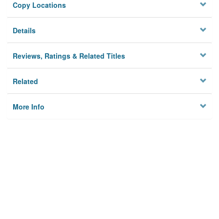
Copy Locations
Details
Reviews, Ratings & Related Titles
Related
More Info