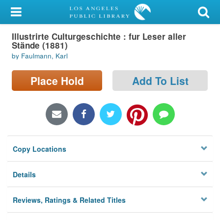
My Account
Illustrirte Culturgeschichte : fur Leser aller
Library Card
Stände (1881)
by Faulmann, Karl
Sign In
Place Hold
Add To List
Search
Locations/Hours (external
page)
Privacy
Copy Locations
Details
Reviews, Ratings & Related Titles