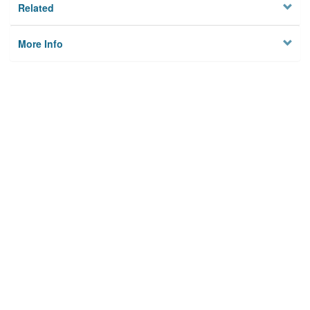
Related
More Info