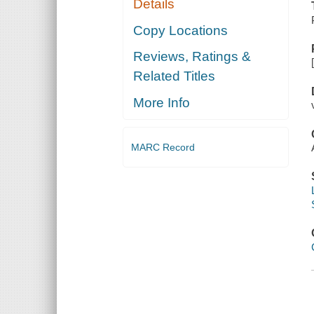
Details
Copy Locations
Reviews, Ratings &
Related Titles
More Info
MARC Record