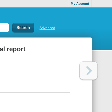
My Account
Advanced
al report