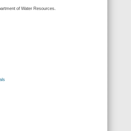
Department of Water Resources.
als