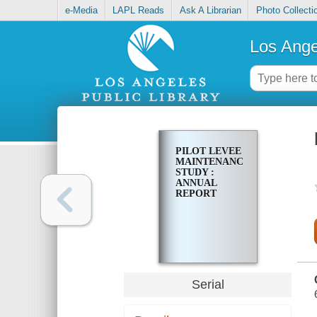
e-Media
LAPL Reads
Ask A Librarian
Photo Collecti
Los Ange
PILOT LEVEE
MAINTENANCE
STUDY :
ANNUAL
REPORT
Serial