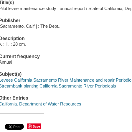
Title(s)
Pilot levee maintenance study : annual report / State of California, 
Publisher
[Sacramento, Calif.] : The Dept.,
Description
v. : ill. ; 28 cm.
Current frequency
Annual
Subject(s)
Levees California Sacramento River Maintenance and repair Periodic
Streambank planting California Sacramento River Periodicals
Other Entries
California. Department of Water Resources
Save