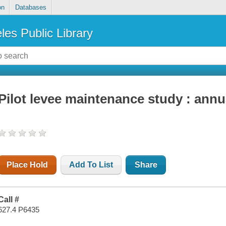
on
Databases
les Public Library
Pilot levee maintenance study : annu
Place Hold
Add To List
Share
Call #
627.4 P6435