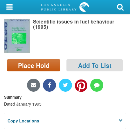
My Account
Scientific issues in fuel behaviour
Library Card
(1995)
Sign In
Search
Place Hold
Add To List
Locations/Hours (external
page)
Privacy
Summary
Dated January 1995
Copy Locations