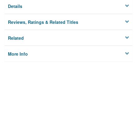
Details
Reviews, Ratings & Related Titles
Related
More Info