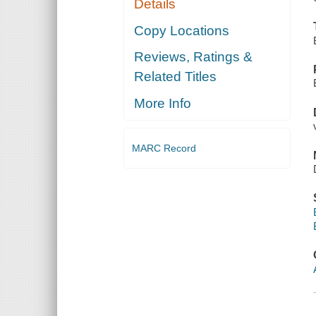
Details
Copy Locations
Reviews, Ratings &
Related Titles
More Info
MARC Record