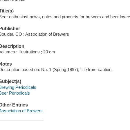
Title(s)
Beer enthusiast news, notes and products for brewers and beer lover
Publisher
Boulder, CO : Association of Brewers
Description
volumes : illustrations ; 20 cm
Notes
Description based on: No. 1 (Spring 1997); title from caption.
Subject(s)
Brewing Periodicals
Beer Periodicals
Other Entries
Association of Brewers