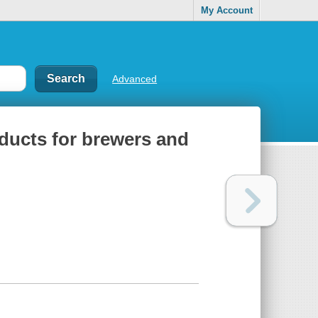
My Account
Advanced
ducts for brewers and