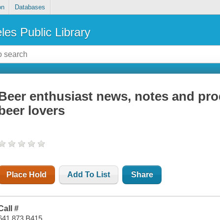
on
Databases
les Public Library
Beer enthusiast news, notes and pro
beer lovers
Place Hold
Add To List
Share
Call #
641.873 B415