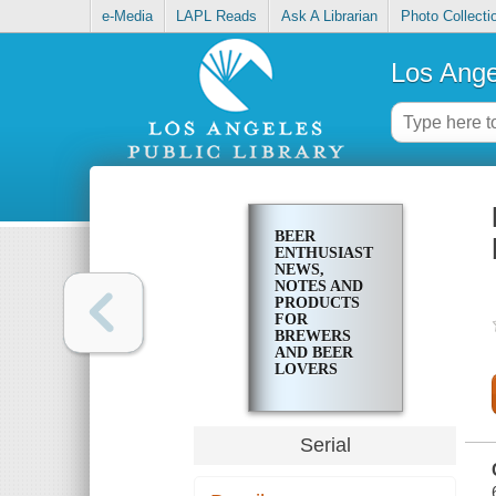
e-Media
LAPL Reads
Ask A Librarian
Photo Collecti
Los Ange
BEER
ENTHUSIAST
NEWS,
NOTES AND
PRODUCTS
FOR
BREWERS
AND BEER
LOVERS
Serial