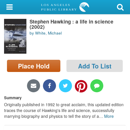
My Account
Stephen Hawking : a life in science
Library Card
(2002)
by White, Michael
Sign In
Search
Place Hold
Add To List
Locations/Hours (external
page)
Privacy
Summary
Originally published in 1992 to great acclaim, this updated edition
traces the course of Hawking's life and science, successfully
marrying biography and physics to tell the story of a
…
More