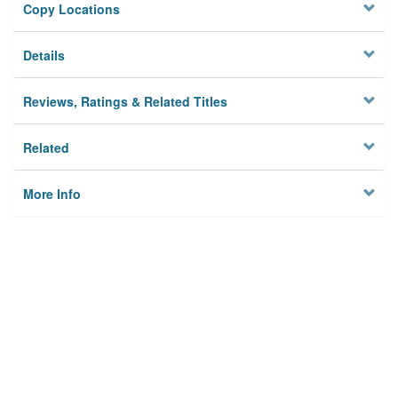
Copy Locations
Details
Reviews, Ratings & Related Titles
Related
More Info