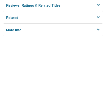
Reviews, Ratings & Related Titles
Related
More Info