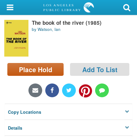
My Account
The book of the river (1985)
Library Card
by Watson, Ian
Sign In
Search
Place Hold
Add To List
Locations/Hours (external
page)
Privacy
Copy Locations
Details