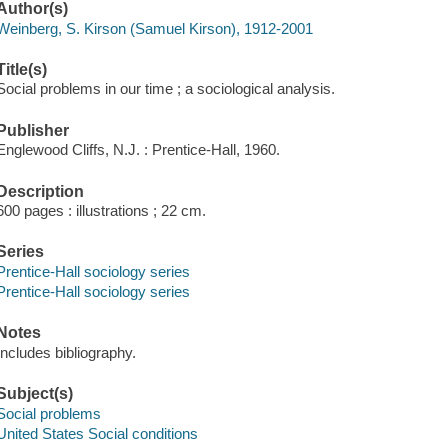
Author(s)
Weinberg, S. Kirson (Samuel Kirson), 1912-2001
Title(s)
Social problems in our time ; a sociological analysis.
Publisher
Englewood Cliffs, N.J. : Prentice-Hall, 1960.
Description
600 pages : illustrations ; 22 cm.
Series
Prentice-Hall sociology series
Prentice-Hall sociology series
Notes
Includes bibliography.
Subject(s)
Social problems
United States Social conditions