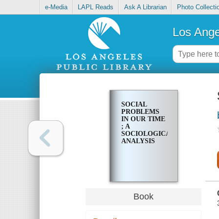
e-Media
LAPL Reads
Ask A Librarian
Photo Collecti
Los Ange
SOCIAL
PROBLEMS
IN OUR TIME
; A
SOCIOLOGICAL
ANALYSIS
Book