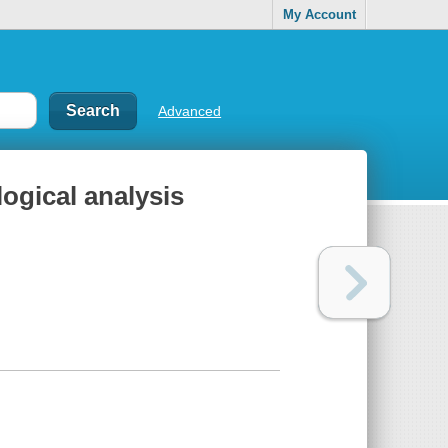
My Account
Advanced
logical analysis