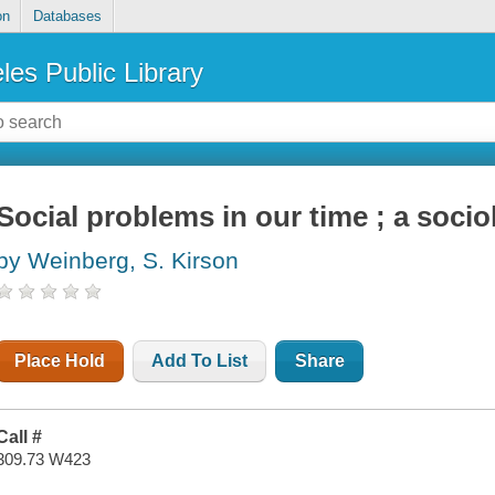
on
Databases
les Public Library
Social problems in our time ; a socio
by Weinberg, S. Kirson
Place Hold
Add To List
Share
Call #
309.73 W423