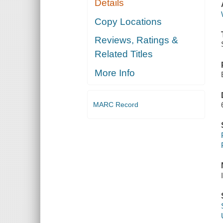
Details
Copy Locations
Reviews, Ratings &
Related Titles
More Info
MARC Record