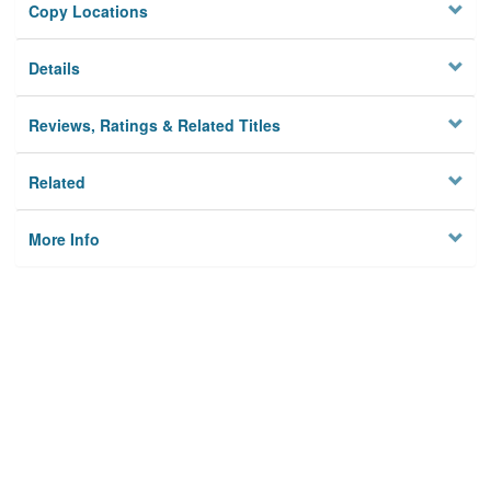
Copy Locations
Details
Reviews, Ratings & Related Titles
Related
More Info