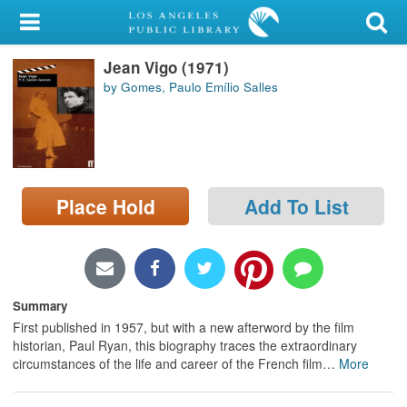
My Account
Jean Vigo (1971)
Library Card
by Gomes, Paulo Emílio Salles
Sign In
Search
Place Hold
Add To List
Locations/Hours (external
page)
Privacy
Summary
First published in 1957, but with a new afterword by the film
historian, Paul Ryan, this biography traces the extraordinary
circumstances of the life and career of the French film
…
More