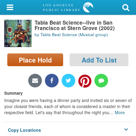
My Account
Tabla Beat Science--live in San
Library Card
Francisco at Stern Grove (2002)
by Tabla Beat Science (Musical group)
Sign In
Search
Place Hold
Add To List
Locations/Hours (external
page)
Privacy
Summary
Imagine you were having a dinner party and invited six or seven of
your closest friends, each of whom is considered a master in their
respective field. Let's say that throughout the night you
…
More
Copy Locations