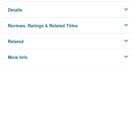
Details
Reviews, Ratings & Related Titles
Related
More Info