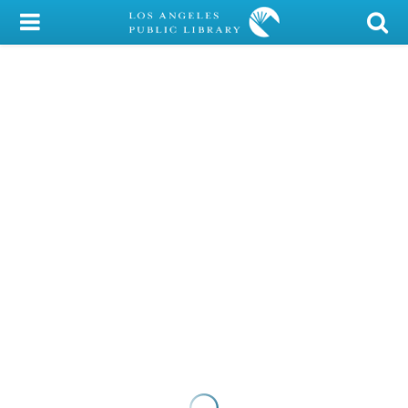
My Account
Library Card
Sign In
Search
Locations/Hours (external
page)
Privacy