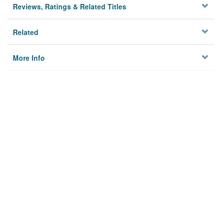
Reviews, Ratings & Related Titles
Related
More Info