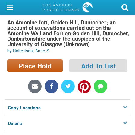
My Account
An Antonine fort, Golden Hill, Duntocher; an
Library Card
account of excavations carried out on the
Antonine Wall and Fort on Golden Hill, Duntocher,
Sign In
Dunbartonshire under the auspices of the
University of Glasgow (Unknown)
by Robertson, Anne S
Search
Place Hold
Add To List
Locations/Hours (external
page)
Privacy
Copy Locations
Details