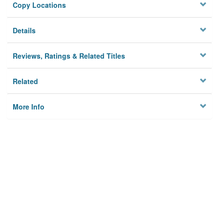
Copy Locations
Details
Reviews, Ratings & Related Titles
Related
More Info