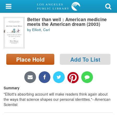
My Account
Better than well : American medicine
Library Card
meets the American dream (2003)
by Elliott, Carl
Sign In
Search
Place Hold
Add To List
Locations/Hours (external
page)
Privacy
Summary
"Elliott's absorbing account will make readers think again about
the ways that science shapes our personal identities."--American
Scientist