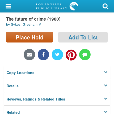
My Account
The future of crime (1980)
Library Card
by Sykes, Gresham M
Sign In
Place Hold
Add To List
Search
Locations/Hours (external
page)
Copy Locations
Privacy
Details
Reviews, Ratings & Related Titles
Related