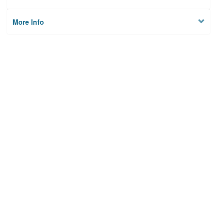
More Info