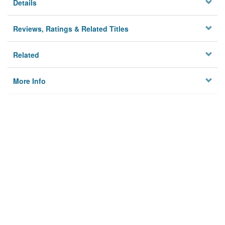
Details
Reviews, Ratings & Related Titles
Related
More Info