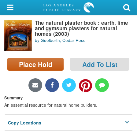
My Account
The natural plaster book : earth, lime
Library Card
and gymsum plasters for natural
homes (2003)
Sign In
by Guelberth, Cedar Rose
Search
Place Hold
Add To List
Locations/Hours (external
page)
Privacy
Summary
An essential resource for natural home builders.
Copy Locations