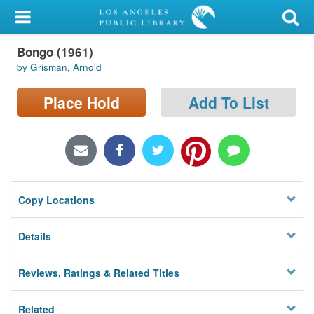
My Account
Bongo (1961)
Library Card
by Grisman, Arnold
Sign In
Place Hold
Add To List
Search
Locations/Hours (external
page)
Copy Locations
Privacy
Details
Reviews, Ratings & Related Titles
Related