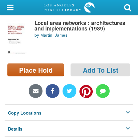
My Account
Local area networks : architectures
Library Card
and implementations (1989)
by Martin, James
Sign In
Search
Place Hold
Add To List
Locations/Hours (external
page)
Privacy
Copy Locations
Details