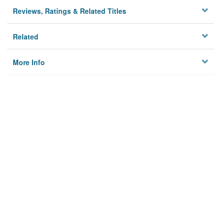
Reviews, Ratings & Related Titles
Related
More Info