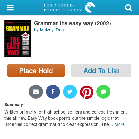
My Account
Grammar the easy way (2002)
Library Card
by Mulvey, Dan
Sign In
Search
Place Hold
Add To List
Locations/Hours (external
page)
Privacy
Summary
Written primarily for high school seniors and college freshmen,
this all-new Easy Way book points out the simple logic that
underlies correct grammar and clear expression. The
…
More