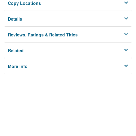
Copy Locations
Details
Reviews, Ratings & Related Titles
Related
More Info